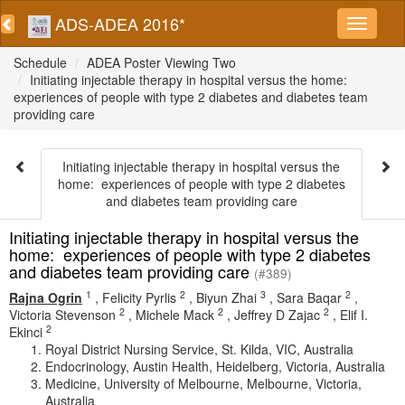
ADS-ADEA 2016*
Schedule
ADEA Poster Viewing Two
Initiating injectable therapy in hospital versus the home:
experiences of people with type 2 diabetes and diabetes team
providing care
Initiating injectable therapy in hospital versus the
home: experiences of people with type 2 diabetes
and diabetes team providing care
Initiating injectable therapy in hospital versus the
home: experiences of people with type 2 diabetes
and diabetes team providing care
(#389)
1
2
3
2
Rajna Ogrin
,
Felicity Pyrlis
,
Biyun Zhai
,
Sara Baqar
,
2
2
2
Victoria Stevenson
,
Michele Mack
,
Jeffrey D Zajac
,
Elif I.
2
Ekinci
Royal District Nursing Service, St. Kilda, VIC, Australia
Endocrinology, Austin Health, Heidelberg, Victoria, Australia
Medicine, University of Melbourne, Melbourne, Victoria,
Australia