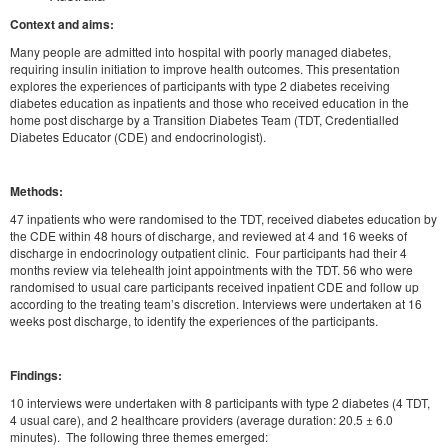
Context and aims:
Many people are admitted into hospital with poorly managed diabetes,
requiring insulin initiation to improve health outcomes. This presentation
explores the experiences of participants with type 2 diabetes receiving
diabetes education as inpatients and those who received education in the
home post discharge by a Transition Diabetes Team (TDT, Credentialled
Diabetes Educator (CDE) and endocrinologist).
Methods:
47 inpatients who were randomised to the TDT, received diabetes education by
the CDE within 48 hours of discharge, and reviewed at 4 and 16 weeks of
discharge in endocrinology outpatient clinic. Four participants had their 4
months review via telehealth joint appointments with the TDT. 56 who were
randomised to usual care participants received inpatient CDE and follow up
according to the treating team’s discretion. Interviews were undertaken at 16
weeks post discharge, to identify the experiences of the participants.
Findings:
10 interviews were undertaken with 8 participants with type 2 diabetes (4 TDT,
4 usual care), and 2 healthcare providers (average duration: 20.5 ± 6.0
minutes). The following three themes emerged: