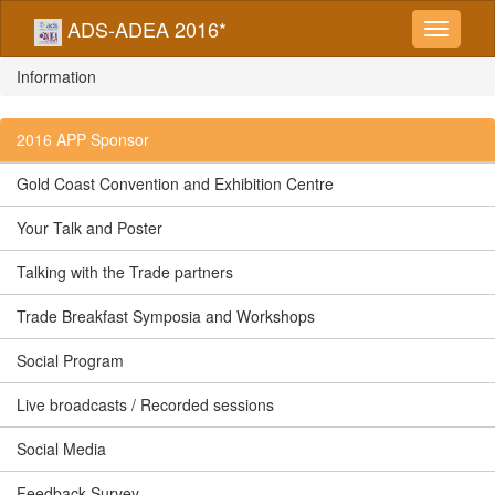
ADS-ADEA 2016*
Information
2016 APP Sponsor
Gold Coast Convention and Exhibition Centre
Your Talk and Poster
Talking with the Trade partners
Trade Breakfast Symposia and Workshops
Social Program
Live broadcasts / Recorded sessions
Social Media
Feedback Survey