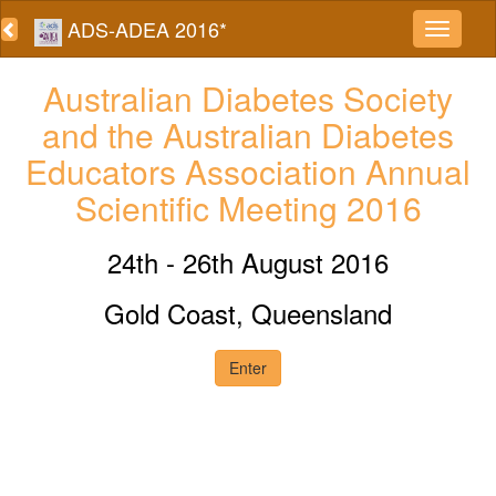
ADS-ADEA 2016*
Australian Diabetes Society
and the Australian Diabetes
Educators Association Annual
Scientific Meeting 2016
24th - 26th August 2016
Gold Coast, Queensland
Enter