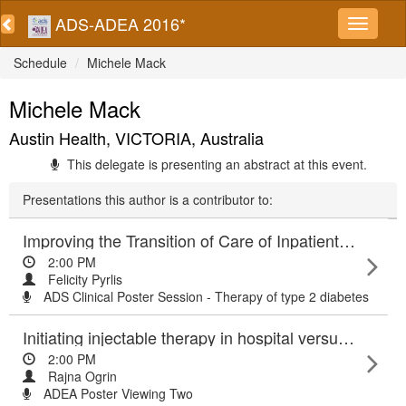
ADS-ADEA 2016*
Schedule
Michele Mack
Michele Mack
Austin Health, VICTORIA, Australia
This delegate is presenting an abstract at this event.
Presentations this author is a contributor to:
Improving the Transition of Care of Inpatients with Type 2 Diabetes
2:00 PM
Felicity Pyrlis
ADS Clinical Poster Session - Therapy of type 2 diabetes
Initiating injectable therapy in hospital versus the home: experiences of people with type 2 diabetes and diabetes team providing care
2:00 PM
Rajna Ogrin
ADEA Poster Viewing Two