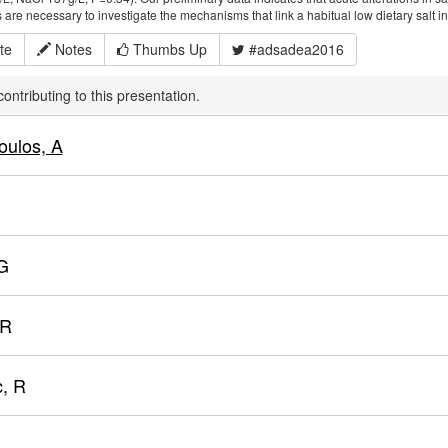
 are necessary to investigate the mechanisms that link a habitual low dietary salt int
te
Notes
Thumbs Up
#adsadea2016
ontributing to this presentation.
oulos, A
G
 R
, R