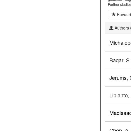
Further studies
Favouri
Authors c
Michalop
Baqar, S
Jerums, 
Libianto,
MacIsaac
Chen, A