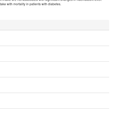
ake with mortality in patients with diabetes.