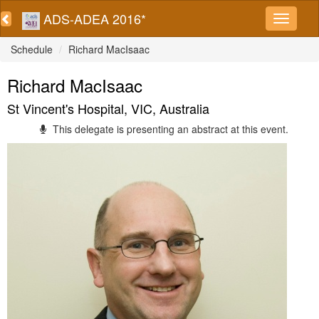
ADS-ADEA 2016*
Schedule
Richard MacIsaac
Richard MacIsaac
St Vincent's Hospital, VIC, Australia
This delegate is presenting an abstract at this event.