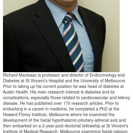
Richard MacIsaac is professor and director of Endocrinology and
Diabetes at St Vincent’s Hospital and the University of Melbourne.
Prior to taking up his current position he was head of diabetes at
Austin Health. His main research interest is diabetes and its
complications, especially those related to cardiovascular and kidney
disease. He has published over 170 research articles. Prior to
embarking in a career in medicine, he completed a PhD at the
Howard Florey Institute, Melbourne where he examined the
development of the foetal hypothalamic-pituitary-adrenal axis and
then embarked on a 2-year post doctorial fellowship at St Vincent’s
Institute of Medical Research, Melbourne examining foetal calcium