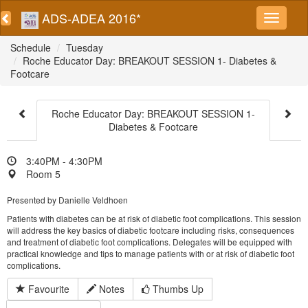
ADS-ADEA 2016*
Schedule
Tuesday
Roche Educator Day: BREAKOUT SESSION 1- Diabetes &
Footcare
Roche Educator Day: BREAKOUT SESSION 1-
Diabetes & Footcare
3:40PM - 4:30PM
Room 5
Presented by Danielle Veldhoen
Patients with diabetes can be at risk of diabetic foot complications. This session
will address the key basics of diabetic footcare including risks, consequences
and treatment of diabetic foot complications. Delegates will be equipped with
practical knowledge and tips to manage patients with or at risk of diabetic foot
complications.
Favourite
Notes
Thumbs Up