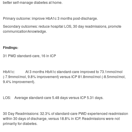
better self-manage diabetes at home.
Primary outcome: improve HbA1c 3 months post-discharge.
Secondary outcomes: reduce hospital LOS, 30 day readmissions, promote
communication/knowledge.
Findings:
31 PWD standard-care, 16 in ICP
HbA1c: At 3 months HbA1c standard-care improved to 73.1mmol/mol
(-7.9mmol/mol, 9.8% improvement) versus ICP 81.8mmol/mol (-8.5mmol/mol,
9.4% improvement).
LOS: Average standard-care 5.48 days versus ICP 5.31 days.
30 Day Readmissions: 32.3% of standard-care PWD experienced readmission
within 30 days of discharge, versus 18.8% in ICP. Readmissions were not
primarily for diabetes.