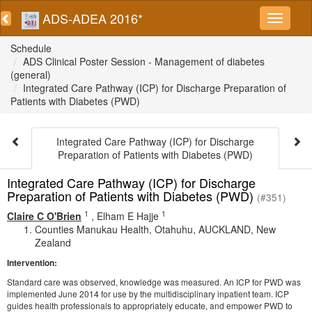
ADS-ADEA 2016*
Schedule
ADS Clinical Poster Session - Management of diabetes
(general)
Integrated Care Pathway (ICP) for Discharge Preparation of
Patients with Diabetes (PWD)
Integrated Care Pathway (ICP) for Discharge
Preparation of Patients with Diabetes (PWD)
Integrated Care Pathway (ICP) for Discharge
Preparation of Patients with Diabetes (PWD)
(#351)
1
1
Claire C O'Brien
,
Elham E Hajje
Counties Manukau Health, Otahuhu, AUCKLAND, New
Zealand
Intervention:
Standard care was observed, knowledge was measured. An ICP for PWD was
implemented June 2014 for use by the multidisciplinary inpatient team. ICP
guides health professionals to appropriately educate, and empower PWD to