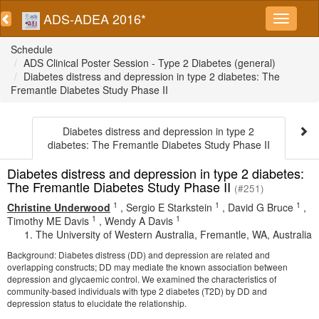
ADS-ADEA 2016*
Schedule
ADS Clinical Poster Session - Type 2 Diabetes (general)
Diabetes distress and depression in type 2 diabetes: The
Fremantle Diabetes Study Phase II
Diabetes distress and depression in type 2
diabetes: The Fremantle Diabetes Study Phase II
Diabetes distress and depression in type 2 diabetes:
The Fremantle Diabetes Study Phase II
(#251)
1
1
1
Christine Underwood
,
Sergio E Starkstein
,
David G Bruce
,
1
1
Timothy ME Davis
,
Wendy A Davis
The University of Western Australia, Fremantle, WA, Australia
Background: Diabetes distress (DD) and depression are related and
overlapping constructs; DD may mediate the known association between
depression and glycaemic control. We examined the characteristics of
community-based individuals with type 2 diabetes (T2D) by DD and
depression status to elucidate the relationship.