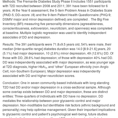
Methods: The Fremantle Diabetes Study Phase II includes 1551 participants
with T2D recruited between 2008 and 2011; 391 have been followed for 6
years. At the Year 6 assessment, the 5-item Problem Areas In Diabetes Scale
(PAID-5; DD=score ≥8) and the 9-item Patient Health Questionnaire (PHQ-9;
DSMIV major and minor depression defined) are completed . The Big Five
Inventory (BFI) measuring five personality dimensions (agreeableness,
conscientiousness, extroversion, neuroticism, and openness) was completed
at baseline. Multiple logistic regression was used to identify independent
associates of DD and depression.
Results: The 391 participants were 71.8±9.5 years old, 54% were male, their
median [inter-quartile range] diabetes duration was 14.0 [8.9-21.6] years, 20
(5.1%) had major depression, 10 (2.6%) minor depression, 49 (12.6%) DD. Of
those with DD, 28.6% had depression; of those with depression 40% had DD.
DD was independently associated with major depression, as was younger age
at T2D diagnosis, higher HbA
and “other” European ethnicity (non-Anglo
1c
Celt, non-Southern European). Major depression was independently
associated with DD and higher neuroticism scores.
Conclusion: One in seven community-based individuals with long-standing
T2D had DD and/or major depression in a cross-sectional sample. Although
some overlap exists between DD and major depression, these are distinct
entities: Three-quarters of individuals with DD have no depression. DD
mediates the relationship between poor glycaemic control and major
depression. Non-modifiable but identifiable risk factors (ethnic background and
personality) may help optimise management. Given their important implications
to glycaemic control and patient’s psychological well-being, future studies