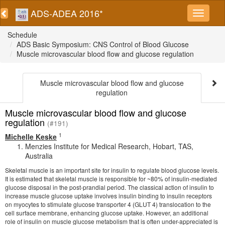
ADS-ADEA 2016*
Schedule
ADS Basic Symposium: CNS Control of Blood Glucose
Muscle microvascular blood flow and glucose regulation
Muscle microvascular blood flow and glucose
regulation
Muscle microvascular blood flow and glucose
regulation
(#191)
1
Michelle Keske
Menzies Institute for Medical Research, Hobart, TAS,
Australia
Skeletal muscle is an important site for insulin to regulate blood glucose levels.
It is estimated that skeletal muscle is responsible for ~80% of insulin-mediated
glucose disposal in the post-prandial period. The classical action of insulin to
increase muscle glucose uptake involves insulin binding to insulin receptors
on myocytes to stimulate glucose transporter 4 (GLUT 4) translocation to the
cell surface membrane, enhancing glucose uptake. However, an additional
role of insulin on muscle glucose metabolism that is often under-appreciated is