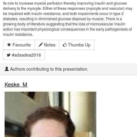
its role to increase muscle perfusion thereby improving insulin and glucose
delivery to the myocyte. Either of these responses (myocyte and vascular) may
be impaired with insulin resistance, and both impairments occur in type 2
diabetes, resulting in diminished glucose disposal by muscle. There is a
growing body of literature suggesting that the loss of microvascular insulin
action has important physiological consequences in the early pathogenesis of
insulin resistance.
Favourite
Notes
Thumbs Up
#adsadea2016
Authors contributing to this presentation.
Keske, M