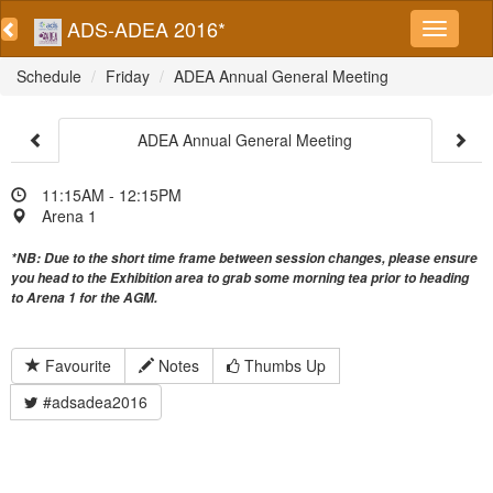
ADS-ADEA 2016*
Schedule
Friday
ADEA Annual General Meeting
ADEA Annual General Meeting
11:15AM - 12:15PM
Arena 1
*NB: Due to the short time frame between session changes, please ensure
you head to the Exhibition area to grab some morning tea prior to heading
to Arena 1 for the AGM.
Favourite
Notes
Thumbs Up
#adsadea2016