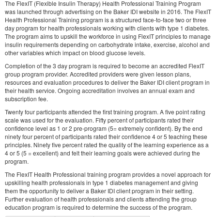
The FlexIT (Flexible Insulin Therapy) Health Professional Training Program
was launched through advertising on the Baker IDI website in 2016. The FlexIT
Health Professional Training program is a structured face-to-face two or three
day program for health professionals working with clients with type 1 diabetes.
The program aims to upskill the workforce in using FlexIT principles to manage
insulin requirements depending on carbohydrate intake, exercise, alcohol and
other variables which impact on blood glucose levels.
Completion of the 3 day program is required to become an accredited FlexIT
group program provider. Accredited providers were given lesson plans,
resources and evaluation procedures to deliver the Baker IDI client program in
their health service. Ongoing accreditation involves an annual exam and
subscription fee.
Twenty four participants attended the first training program. A five point rating
scale was used for the evaluation. Fifty percent of participants rated their
confidence level as 1 or 2 pre-program (5= extremely confident). By the end
ninety four percent of participants rated their confidence 4 or 5 teaching these
principles. Ninety five percent rated the quality of the learning experience as a
4 or 5 (5 = excellent) and felt their learning goals were achieved during the
program.
The FlexIT Health Professional training program provides a novel approach for
upskilling health professionals in type 1 diabetes management and giving
them the opportunity to deliver a Baker IDI client program in their setting.
Further evaluation of health professionals and clients attending the group
education program is required to determine the success of the program.