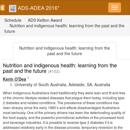
ADS-ADEA 2016*
Schedule
ADS Kellion Award
Nutrition and indigenous health: learning from the past and the
future
Nutrition and indigenous health: learning from the
past and the future
Nutrition and indigenous health: learning from the
past and the future
(#102)
1
Kerin O'Dea
University of South Australia, Adelaide, SA, Australia
When Indigenous Australians lived traditionally they were lean and fit and free
of the chronic lifestyle-related diseases that plague them today, including type
2 diabetes and related conditions. The prevalence of these conditions has
risen sharply since the early 1980’s and affects disadvantaged Australians
most seriously. One of the primary drivers has been the deteriorating quality of
the food supply, and the powerful promotional activities of the processed food
and beverage industries. It is possible to reverse type 2 diabetes if it is
addressed relatively early in the disease process: temporary reversion to the