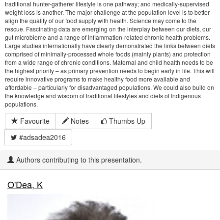
traditional hunter-gatherer lifestyle is one pathway; and medically-supervised
weight loss is another. The major challenge at the population level is to better
align the quality of our food supply with health. Science may come to the
rescue. Fascinating data are emerging on the interplay between our diets, our
gut microbiome and a range of inflammation-related chronic health problems.
Large studies internationally have clearly demonstrated the links between diets
comprised of minimally-processed whole foods (mainly plants) and protection
from a wide range of chronic conditions. Maternal and child health needs to be
the highest priority – as primary prevention needs to begin early in life. This will
require innovative programs to make healthy food more available and
affordable – particularly for disadvantaged populations. We could also build on
the knowledge and wisdom of traditional lifestyles and diets of Indigenous
populations.
Favourite
Notes
Thumbs Up
#adsadea2016
Authors contributing to this presentation.
O'Dea, K