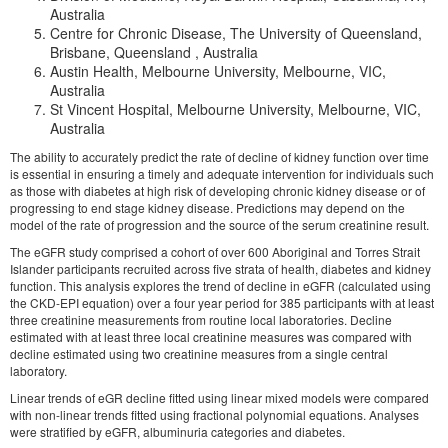
Australia
Centre for Chronic Disease, The University of Queensland,
Brisbane, Queensland , Australia
Austin Health, Melbourne University, Melbourne, VIC,
Australia
St Vincent Hospital, Melbourne University, Melbourne, VIC,
Australia
The ability to accurately predict the rate of decline of kidney function over time
is essential in ensuring a timely and adequate intervention for individuals such
as those with diabetes at high risk of developing chronic kidney disease or of
progressing to end stage kidney disease. Predictions may depend on the
model of the rate of progression and the source of the serum creatinine result.
The eGFR study comprised a cohort of over 600 Aboriginal and Torres Strait
Islander participants recruited across five strata of health, diabetes and kidney
function. This analysis explores the trend of decline in eGFR (calculated using
the CKD-EPI equation) over a four year period for 385 participants with at least
three creatinine measurements from routine local laboratories. Decline
estimated with at least three local creatinine measures was compared with
decline estimated using two creatinine measures from a single central
laboratory.
Linear trends of eGR decline fitted using linear mixed models were compared
with non-linear trends fitted using fractional polynomial equations. Analyses
were stratified by eGFR, albuminuria categories and diabetes.