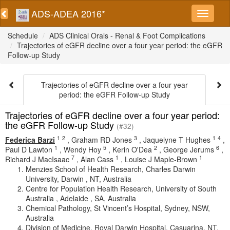
ADS-ADEA 2016*
Schedule
ADS Clinical Orals - Renal & Foot Complications
Trajectories of eGFR decline over a four year period: the eGFR
Follow-up Study
Trajectories of eGFR decline over a four year
period: the eGFR Follow-up Study
Trajectories of eGFR decline over a four year period:
the eGFR Follow-up Study
(#32)
1
2
3
1
4
Federica Barzi
,
Graham RD Jones
,
Jaquelyne T Hughes
,
1
5
2
6
Paul D Lawton
,
Wendy Hoy
,
Kerin O'Dea
,
George Jerums
,
7
1
1
Richard J MacIsaac
,
Alan Cass
,
Louise J Maple-Brown
Menzies School of Health Research, Charles Darwin
University, Darwin , NT, Australia
Centre for Population Health Research, University of South
Australia , Adelaide , SA, Australia
Chemical Pathology, St Vincent’s Hospital, Sydney, NSW,
Australia
Division of Medicine, Royal Darwin Hospital, Casuarina, NT,