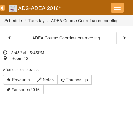
ADS-ADEA 2016*
Schedule
Tuesday
ADEA Course Coordinators meeting
ADEA Course Coordinators meeting
3:45PM - 5:45PM
Room 12
Afternoon tea provided
Favourite
Notes
Thumbs Up
#adsadea2016