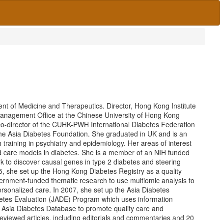
ent of Medicine and Therapeutics. Director, Hong Kong Institute
Management Office at the Chinese University of Hong Kong
co-director of the CUHK-PWH International Diabetes Federation
 the Asia Diabetes Foundation. She graduated in UK and is an
 training in psychiatry and epidemiology. Her areas of interest
and care models in diabetes. She is a member of an NIH funded
 to discover causal genes in type 2 diabetes and steering
995, she set up the Hong Kong Diabetes Registry as a quality
ernment-funded thematic research to use multiomic analysis to
personalized care. In 2007, she set up the Asia Diabetes
betes Evaluation (JADE) Program which uses information
n Asia Diabetes Database to promote quality care and
eviewed articles, including editorials and commentaries and 20