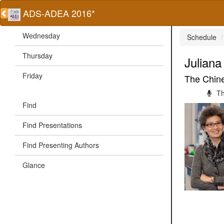
ADS-ADEA 2016*
Wednesday
Schedule
Thursday
Julian
Friday
The Chine
Th
Find
Find Presentations
Find Presenting Authors
Glance