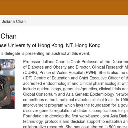
Juliana Chan
a Chan
se University of Hong Kong, NT, Hong Kong
is delegate is presenting an abstract at this event.
Professor Juliana Chan is Chair Professor at the Departm
of Diabetes and Obesity and Director, Clinical Research 
(CUHK), Prince of Wales Hospital (PWH). She is also the 
(IDF) Centre of Education and Chief Executive Officer of
accredited endocrinologist and clinical pharmacologist with
include epidemiology, genomics/genetics, clinical trials 
Global Consortium and Asia Genetic Epidemiology Network
committees of multi-national diabetes clinical trials. In 1
improvement program which lays the foundation for a gov
discover genetic regulation of diabetic complications for 
Foundation to develop the first web-based Joint Asia Dia
technology, protocols and decision support to establish a
collaborative research. She has co-authored in 500 peer-r