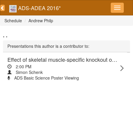
ADS-ADEA 2016*
Schedule
Andrew Philp
, ,
Presentations this author is a contributor to:
Effect of skeletal muscle-specific knockout of the lysine acetyltransferase, GCN5, on skeletal muscle insulin sensitivity
2:00 PM
Simon Schenk
ADS Basic Science Poster Viewing