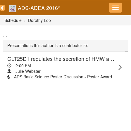
ADS-ADEA 2016*
Schedule
Dorothy Loo
, ,
Presentations this author is a contributor to:
GLT25D1 regulates the secretion of HMW adiponectin and lipid accumulation
2:00 PM
Julie Webster
ADS Basic Science Poster Discussion - Poster Award