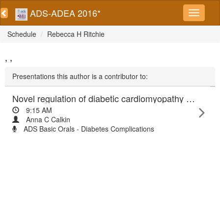
ADS-ADEA 2016*
Schedule
Rebecca H Ritchie
, ,
Presentations this author is a contributor to:
Novel regulation of diabetic cardiomyopathy and cardiac ischaemia-reperfusion injury
9:15 AM
Anna C Calkin
ADS Basic Orals - Diabetes Complications