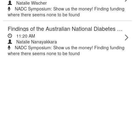
Natalie Wischer
NADC Symposium: Show us the money! Finding funding
where there seems none to be found
Findings of the Australian National Diabetes Audit (ANDA) 2015
11:20 AM
Natalie Nanayakkara
NADC Symposium: Show us the money! Finding funding
where there seems none to be found