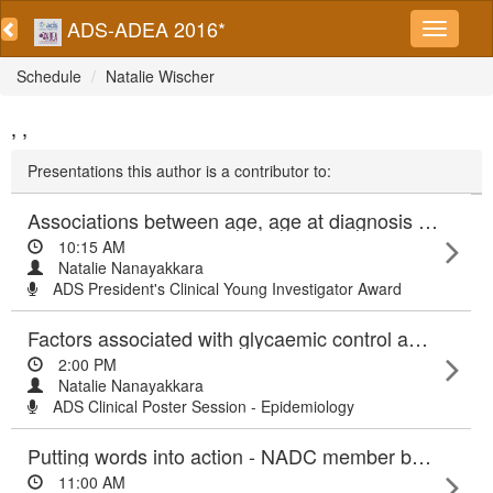
ADS-ADEA 2016*
Schedule
Natalie Wischer
, ,
Presentations this author is a contributor to:
Associations between age, age at diagnosis and diabetes duration with vascular events in type 2 diabetes
10:15 AM
Natalie Nanayakkara
ADS President's Clinical Young Investigator Award
Factors associated with glycaemic control among patients with type 2 diabetes attending diabetes centres: Results from ANDA 2015
2:00 PM
Natalie Nanayakkara
ADS Clinical Poster Session - Epidemiology
Putting words into action - NADC member benefits and highlights 2016
11:00 AM