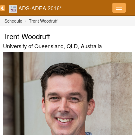
ADS-ADEA 2016*
Schedule
Trent Woodruff
Trent Woodruff
University of Queensland, QLD, Australia