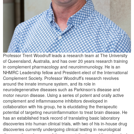
Professor Trent Woodruff leads a research team at The University
of Queensland, Australia, and has over 20 years research training
in complement pharmacology and neuroimmunology. He is an
NHMRC Leadership fellow and President-elect of the International
Complement Society. Professor Woodruff’s research revolves
around the innate immune system, and its role in
neurodegenerative diseases such as Parkinson's disease and
motor neuron disease. Using a series of potent and orally active
complement and inflammasome inhibitors developed in
collaboration with his group, he is elucidating the therapeutic
potential of targeting neuroinflammation to treat brain disease. He
has an established track record of translating basic laboratory
discoveries into human clinical trials, with two of his in-house drug
discoveries currently undergoing clinical testing in neurological