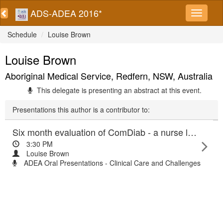
ADS-ADEA 2016*
Schedule
Louise Brown
Louise Brown
Aboriginal Medical Service, Redfern, NSW, Australia
This delegate is presenting an abstract at this event.
Presentations this author is a contributor to:
Six month evaluation of ComDiab - a nurse led community based education program for people affected by type 2 diabetes
3:30 PM
Louise Brown
ADEA Oral Presentations - Clinical Care and Challenges