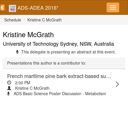
ADS-ADEA 2016*
Schedule
Kristine C McGrath
Kristine McGrath
University of Technology Sydney, NSW, Australia
This delegate is presenting an abstract at this event.
Presentations this author is a contributor to:
French maritime pine bark extract-based supplement suppress hepatic inflammation and improve insulin sensitivity
2:00 PM
Kristine C McGrath
ADS Basic Science Poster Discussion - Metabolism