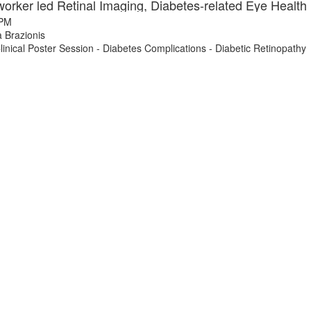
 PM
 Brazionis
nical Poster Session - Diabetes Complications - Diabetic Retinopathy