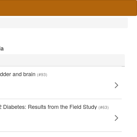
ia
adder and brain
(#93)
 Diabetes: Results from the Field Study
(#63)