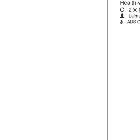
2:00
Laima
ADS Cli