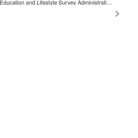
Health-worker led Retinal Imaging, Diabetes-related Eye Health Education and Lifestyle Survey Administration as a Model for Diabetic Retinopathy Screening in Indigenous Australians with Diabetes