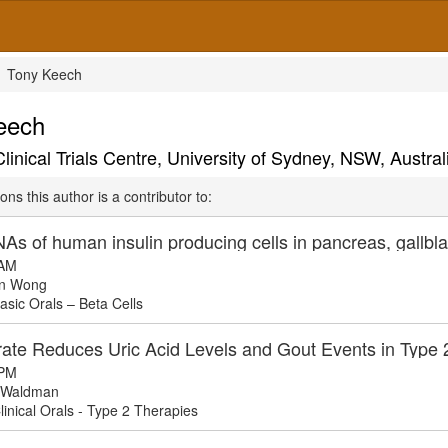
Tony Keech
eech
nical Trials Centre, University of Sydney, NSW, Austral
ons this author is a contributor to:
As of human insulin producing cells in pancreas, gallbl
 AM
n Wong
sic Orals – Beta Cells
rate Reduces Uric Acid Levels and Gout Events in Type 2
 PM
 Waldman
inical Orals - Type 2 Therapies