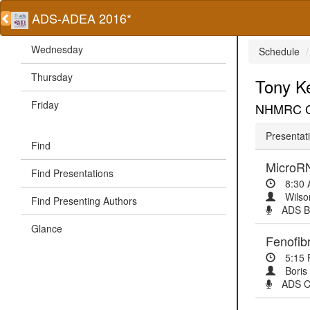
ADS-ADEA 2016*
Wednesday
Schedule
Thursday
Tony K
Friday
NHMRC Cli
Presentati
Find
MicroRN
Find Presentations
8:30
Wilso
Find Presenting Authors
ADS Ba
Glance
Fenofib
5:15
Boris
ADS Cl