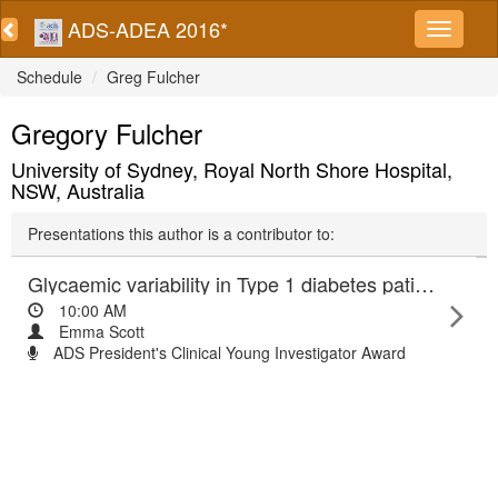
ADS-ADEA 2016*
Schedule
Greg Fulcher
Gregory Fulcher
University of Sydney, Royal North Shore Hospital,
NSW, Australia
Presentations this author is a contributor to:
Glycaemic variability in Type 1 diabetes patients is better with continuous subcutaneous insulin infusion (CSII) therapy than with multiple daily injection (MDI) treatment.
10:00 AM
Emma Scott
ADS President's Clinical Young Investigator Award