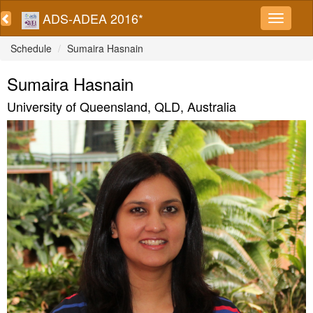
ADS-ADEA 2016*
Schedule
Sumaira Hasnain
Sumaira Hasnain
University of Queensland, QLD, Australia