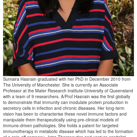
Sumaira Hasnain graduated with her PhD in December 2010 from
The University of Manchester. She is currently an Associate
Professor at the Mater Research Institute-University of Queensland
with a team of 9 researchers. A/Prof Hasnain was the first globally
to demonstrate that immunity can modulate protein production in
secretory cells in infection and chronic diseases. Her long-term
vision has been to characterise these novel immune factors and
manipulate them therapeutically using pre-clinical models of
immune-driven pathologies. She holds a patent for targeted
immunotherapy in metabolic disease which has led to the formation