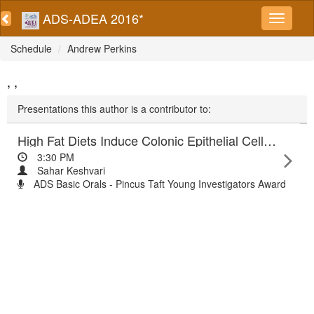
ADS-ADEA 2016*
Schedule
Andrew Perkins
, ,
Presentations this author is a contributor to:
High Fat Diets Induce Colonic Epithelial Cell Stress and Inflammation that is Reversed by IL-22
3:30 PM
Sahar Keshvari
ADS Basic Orals - Pincus Taft Young Investigators Award