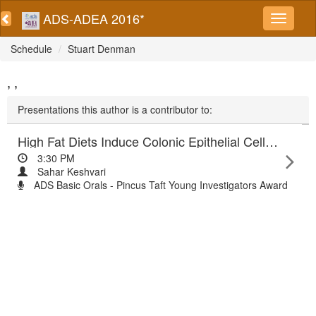
ADS-ADEA 2016*
Schedule
Stuart Denman
, ,
Presentations this author is a contributor to:
High Fat Diets Induce Colonic Epithelial Cell Stress and Inflammation that is Reversed by IL-22
3:30 PM
Sahar Keshvari
ADS Basic Orals - Pincus Taft Young Investigators Award