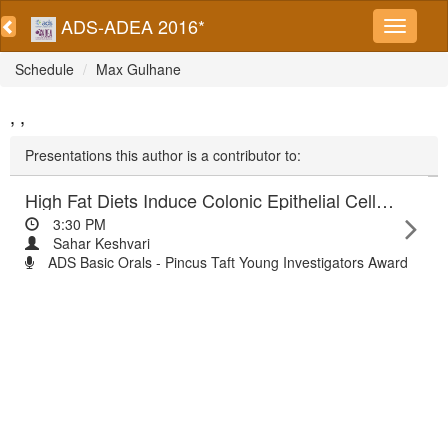
ADS-ADEA 2016*
Schedule
Max Gulhane
, ,
Presentations this author is a contributor to:
High Fat Diets Induce Colonic Epithelial Cell Stress and Inflammation that is Reversed by IL-22
3:30 PM
Sahar Keshvari
ADS Basic Orals - Pincus Taft Young Investigators Award