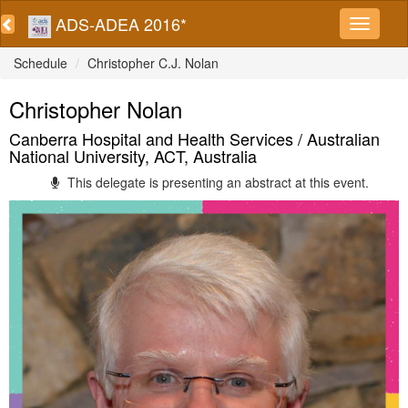
ADS-ADEA 2016*
Schedule
Christopher C.J. Nolan
Christopher Nolan
Canberra Hospital and Health Services / Australian
National University, ACT, Australia
This delegate is presenting an abstract at this event.