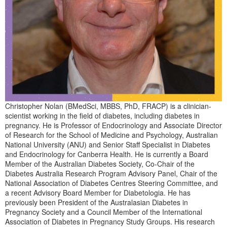
Christopher Nolan (BMedSci, MBBS, PhD, FRACP) is a clinician-
scientist working in the field of diabetes, including diabetes in
pregnancy. He is Professor of Endocrinology and Associate Director
of Research for the School of Medicine and Psychology, Australian
National University (ANU) and Senior Staff Specialist in Diabetes
and Endocrinology for Canberra Health. He is currently a Board
Member of the Australian Diabetes Society, Co-Chair of the
Diabetes Australia Research Program Advisory Panel, Chair of the
National Association of Diabetes Centres Steering Committee, and
a recent Advisory Board Member for Diabetologia. He has
previously been President of the Australasian Diabetes in
Pregnancy Society and a Council Member of the International
Association of Diabetes in Pregnancy Study Groups. His research