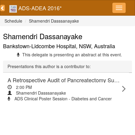
ADS-ADEA 2016*
Schedule
Shamendri Dasssanayake
Shamendri Dassanayake
Bankstown-Lidcombe Hospital, NSW, Australia
This delegate is presenting an abstract at this event.
Presentations this author is a contributor to:
A Retrospective Audit of Pancreatectomy Surgery and Diabetes
2:00 PM
Shamendri Dasssanayake
ADS Clinical Poster Session - Diabetes and Cancer