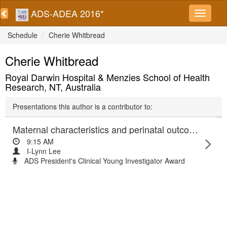
ADS-ADEA 2016*
Schedule
Cherie Whitbread
Cherie Whitbread
Royal Darwin Hospital & Menzies School of Health
Research, NT, Australia
Presentations this author is a contributor to:
Maternal characteristics and perinatal outcomes of Aboriginal and Europid women with gestational diabetes and diabetes in pregnancy: The PANDORA Study
9:15 AM
I-Lynn Lee
ADS President's Clinical Young Investigator Award