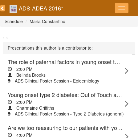
ADS-ADEA 2016*
Schedule
Maria Constantino
, ,
Presentations this author is a contributor to:
The role of paternal factors in young onset type 2 diabetes (YT2DM)
2:00 PM
Belinda Brooks
ADS Clinical Poster Session - Epidemiology
Young onset type 2 diabetes: Out of Touch and Out of Time
2:00 PM
Charmaine Griffiths
ADS Clinical Poster Session - Type 2 Diabetes (general)
Are we too reassuring to our patients with young onset type 2 diabetes?
4:00 PM