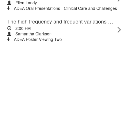
Ellen Landy
ADEA Oral Presentations - Clinical Care and Challenges
The high frequency and frequent variations of inpatient hyper- and hypoglycaemia in a large teaching hospital.
2:00 PM
Samantha Clarkson
ADEA Poster Viewing Two