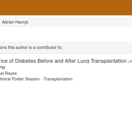
Adrian Havryk
ons this author is a contributor to:
nce of Diabetes Before and After Lung Transplantation
(
 PM
el Reyes
nical Poster Session - Transplantation