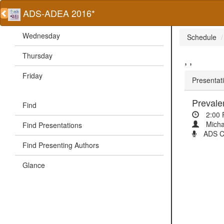
ADS-ADEA 2016*
Wednesday
Schedule
Thursday
, ,
Friday
Presentati
Prevale
Find
2:00
Micha
Find Presentations
ADS Cli
Find Presenting Authors
Glance