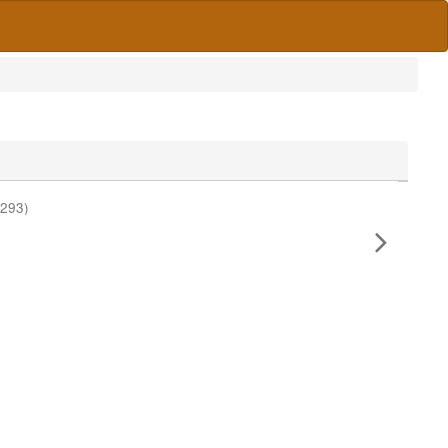
#293)