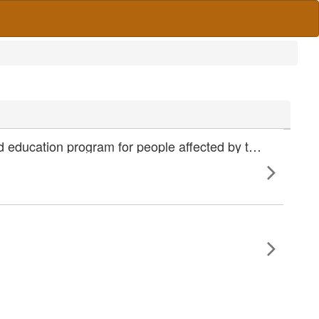
Six month evaluation of ComDiab - a nurse led community based education program for people affected by type 2 diabetes