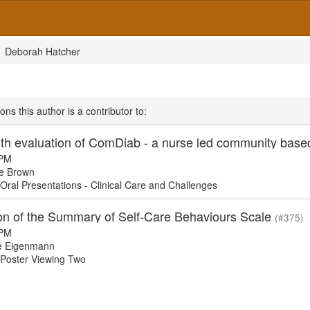
Deborah Hatcher
ons this author is a contributor to:
 PM
e Brown
ral Presentations - Clinical Care and Challenges
ion of the Summary of Self-Care Behaviours Scale
(#375)
 PM
e Eigenmann
oster Viewing Two