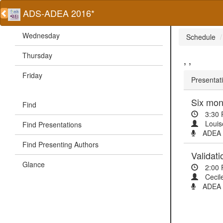
ADS-ADEA 2016*
Wednesday
Schedule
Thursday
, ,
Friday
Presentati
Find
3:30
Louis
Find Presentations
ADEA O
Find Presenting Authors
Validat
Glance
2:00
Cecil
ADEA P