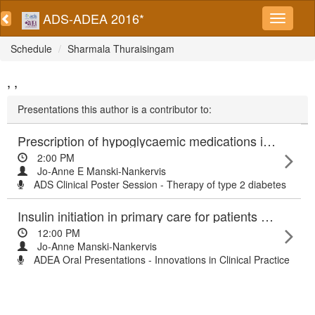
ADS-ADEA 2016*
Schedule
Sharmala Thuraisingam
, ,
Presentations this author is a contributor to:
Prescription of hypoglycaemic medications in people with renal impairment and type 2 diabetes attending Australian general practice
2:00 PM
Jo-Anne E Manski-Nankervis
ADS Clinical Poster Session - Therapy of type 2 diabetes
Insulin initiation in primary care for patients with type 2 diabetes: 24 month follow-up of the Stepping Up trial
12:00 PM
Jo-Anne Manski-Nankervis
ADEA Oral Presentations - Innovations in Clinical Practice