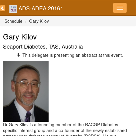
ADS-ADEA 2016*
Schedule
Gary Kilov
Gary Kilov
Seaport Diabetes, TAS, Australia
This delegate is presenting an abstract at this event.
Dr Gary Kilov is a founding member of the RACGP Diabetes
specific interest group and a co-founder of the newly established