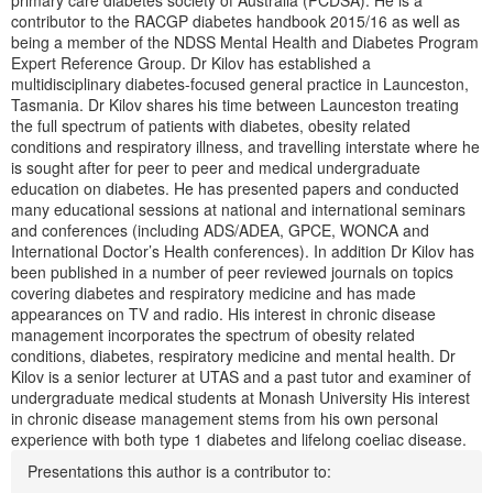
primary care diabetes society of Australia (PCDSA). He is a
contributor to the RACGP diabetes handbook 2015/16 as well as
being a member of the NDSS Mental Health and Diabetes Program
Expert Reference Group. Dr Kilov has established a
multidisciplinary diabetes-focused general practice in Launceston,
Tasmania. Dr Kilov shares his time between Launceston treating
the full spectrum of patients with diabetes, obesity related
conditions and respiratory illness, and travelling interstate where he
is sought after for peer to peer and medical undergraduate
education on diabetes. He has presented papers and conducted
many educational sessions at national and international seminars
and conferences (including ADS/ADEA, GPCE, WONCA and
International Doctor’s Health conferences). In addition Dr Kilov has
been published in a number of peer reviewed journals on topics
covering diabetes and respiratory medicine and has made
appearances on TV and radio. His interest in chronic disease
management incorporates the spectrum of obesity related
conditions, diabetes, respiratory medicine and mental health. Dr
Kilov is a senior lecturer at UTAS and a past tutor and examiner of
undergraduate medical students at Monash University His interest
in chronic disease management stems from his own personal
experience with both type 1 diabetes and lifelong coeliac disease.
Presentations this author is a contributor to: