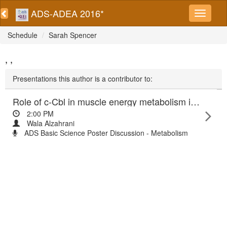
ADS-ADEA 2016*
Schedule
Sarah Spencer
, ,
Presentations this author is a contributor to:
Role of c-Cbl in muscle energy metabolism in relation to obesity
2:00 PM
Wala Alzahrani
ADS Basic Science Poster Discussion - Metabolism