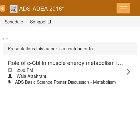
ADS-ADEA 2016*
Schedule
Songpei Li
, ,
Presentations this author is a contributor to:
Role of c-Cbl in muscle energy metabolism in relation to obesity
2:00 PM
Wala Alzahrani
ADS Basic Science Poster Discussion - Metabolism