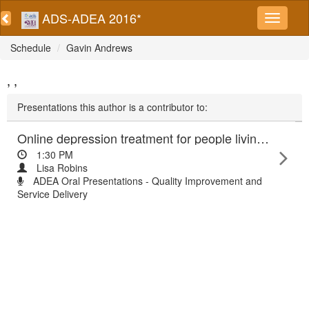
ADS-ADEA 2016*
Schedule
Gavin Andrews
, ,
Presentations this author is a contributor to:
Online depression treatment for people living with diabetes: randomised controlled trial findings
1:30 PM
Lisa Robins
ADEA Oral Presentations - Quality Improvement and
Service Delivery